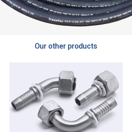
Our other products