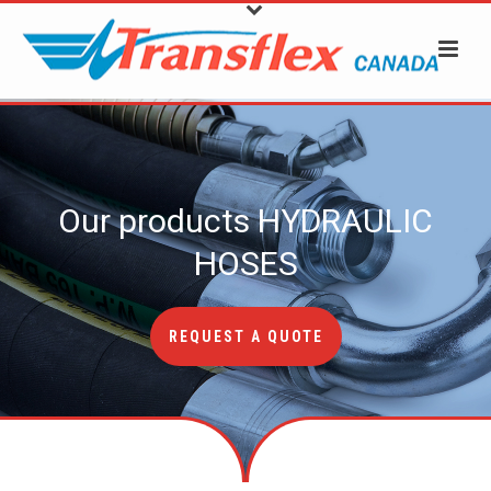
Our products
HYDRAULIC
HOSES
REQUEST A QUOTE