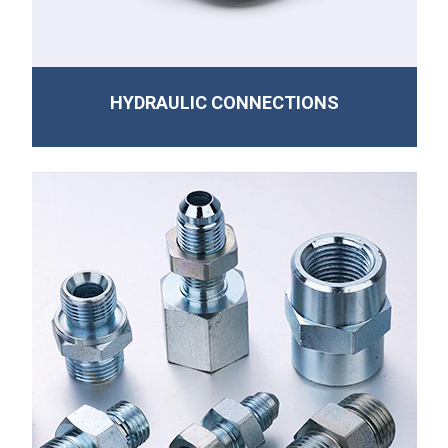
HYDRAULIC CONNECTIONS