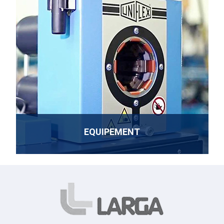
EQUIPEMENT