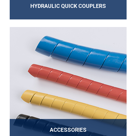
HYDRAULIC QUICK COUPLERS
ACCESSORIES