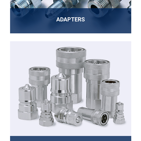
ADAPTERS