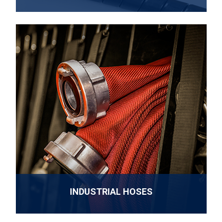
INDUSTRIAL HOSES