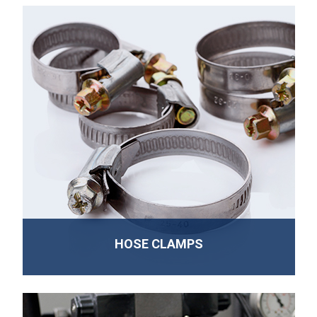
HOSE CLAMPS