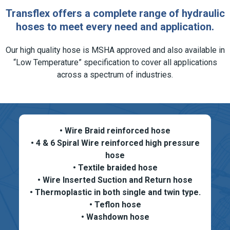
Transflex offers a complete range of hydraulic
hoses to meet every need and application.
Our high quality hose is MSHA approved and also available in
“Low Temperature” specification to cover all applications
across a spectrum of industries.
• Wire Braid reinforced hose
• 4 & 6 Spiral Wire reinforced high pressure
hose
• Textile braided hose
• Wire Inserted Suction and Return hose
• Thermoplastic in both single and twin type.
• Teflon hose
• Washdown hose