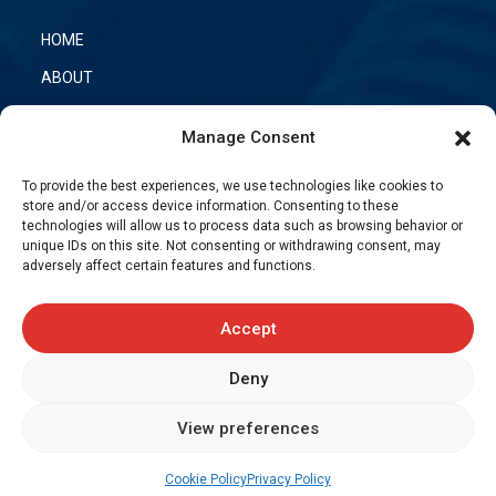
HOME
ABOUT
OUR PRODUCTS
Manage Consent
CONTACT US
To provide the best experiences, we use technologies like cookies to
TRANSFLEX NETWORK
store and/or access device information. Consenting to these
technologies will allow us to process data such as browsing behavior or
unique IDs on this site. Not consenting or withdrawing consent, may
adversely affect certain features and functions.
PHONE
:
(450) 449-4777
TOLL-FREE
:
(866) 889-4777
FAX
: (450) 449-9868
Accept
Deny
Request a quote
View preferences
Cookie Policy
Privacy Policy
© 2026 TRANSFLEX CANADA. Website creation and
web marketing
-