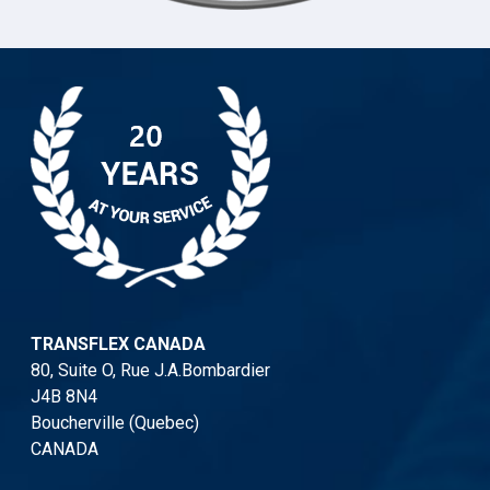
TRANSFLEX CANADA
80, Suite O, Rue J.A.Bombardier
J4B 8N4
Boucherville (Quebec)
CANADA