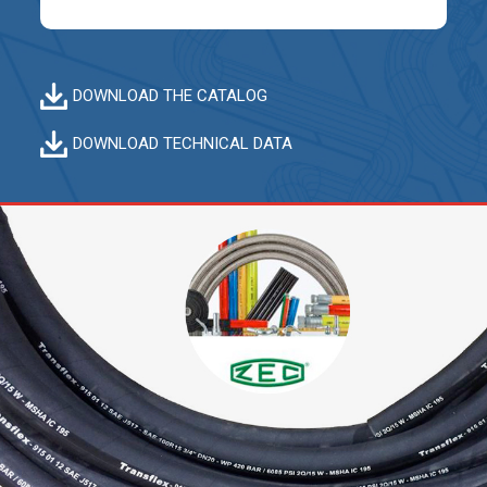
DOWNLOAD THE CATALOG
DOWNLOAD TECHNICAL DATA