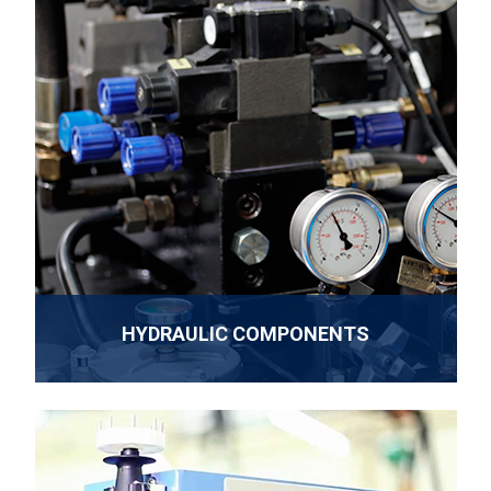
HYDRAULIC COMPONENTS