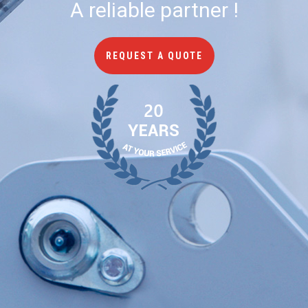
A reliable partner !
REQUEST A QUOTE