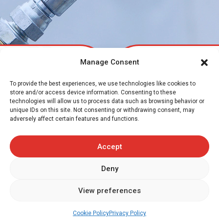
Manage Consent
To provide the best experiences, we use technologies like cookies to
Transflex is proud to serve you and provide
store and/or access device information. Consenting to these
industry
proven guidance and back up across
technologies will allow us to process data such as browsing behavior or
unique IDs on this site. Not consenting or withdrawing consent, may
all industry sectors.
adversely affect certain features and functions.
From agri-food to the steel industry, and construction &
Accept
forestry to agricultural equipment – Transflex is there !
We are also a trusted partner to a growing number of
Deny
OEM manufacturers with the supply of hose assemblies
Request a quote
and prototype items for product development and new
View preferences
equipment.
Cookie Policy
Privacy Policy