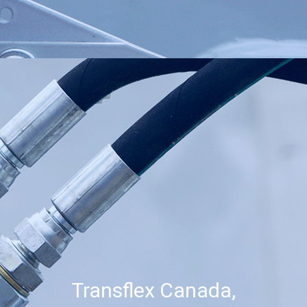
Transflex Canada,