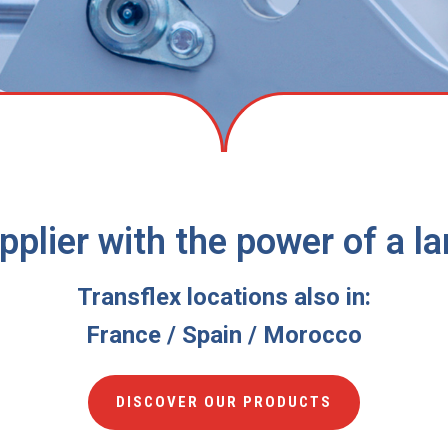
supplier with the power of a 
Transflex locations also in:
France / Spain / Morocco
DISCOVER OUR PRODUCTS