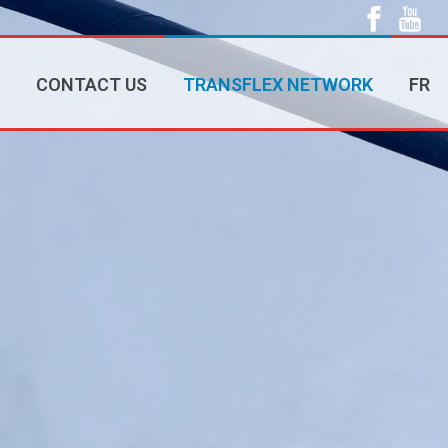
CONTACT US
TRANSFLEX NETWORK
FR