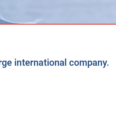
large international company.