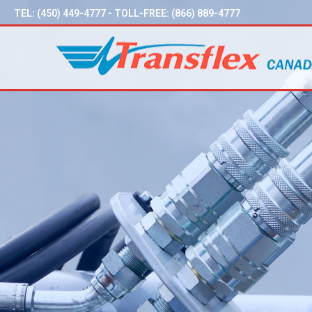
TEL:
(450) 449-4777
- TOLL-FREE:
(866) 889-4777