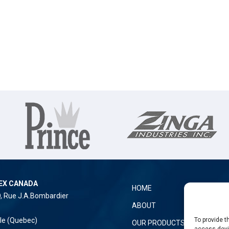
EX CANADA
HOME
O, Rue J.A.Bombardier
ABOUT
To provide t
lle (Quebec)
OUR PRODUCTS