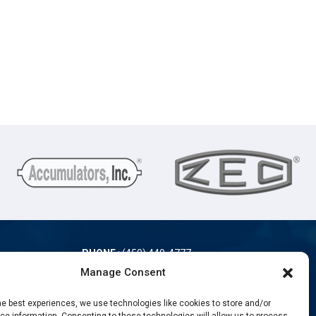
PHONE
:
(450) 449-4777
TOLL-FREE
:
(866) 889-4777
Manage Consent
FAX
: (450) 449-9868
he best experiences, we use technologies like cookies to store and/or