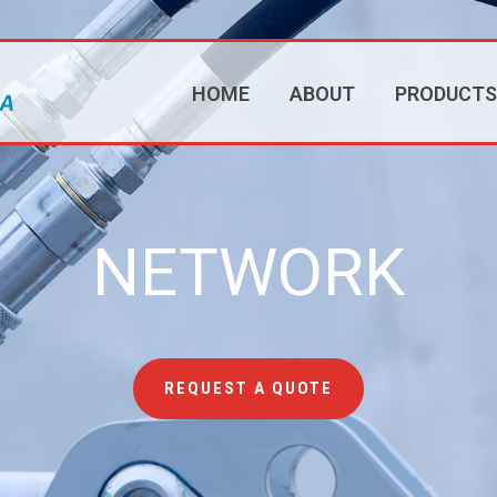
HOME
ABOUT
PRODUCTS
NETWORK
REQUEST A QUOTE