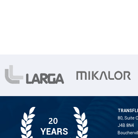
TRANSFL
80, Suite 
J4B 8N4
Bouchervi