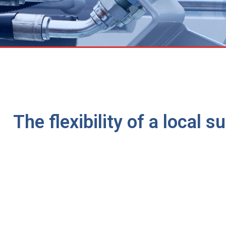
The flexibility of a local 