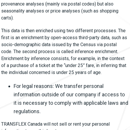
provenance analyses (mainly via postal codes) but also
seasonality analyses or price analyses (such as shopping
carts).
This data is then enriched using two different processes. The
first is an enrichment by open-access third-party data, such as
socio-demographic data issued by the Census via postal
code. The second process is called inference enrichment.
Enrichment by inference consists, for example, in the context
of a purchase of a ticket at the “under 25” fare, in inferring that
the individual concerned is under 25 years of age.
For legal reasons: We transfer personal
information outside of our company if access to
it is necessary to comply with applicable laws and
regulations.
TRANSFLEX Canada will not sell or rent your personal