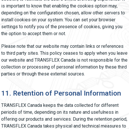
is important to know that enabling the cookies option may,
depending on the configuration chosen, allow other servers to
install cookies on your system. You can set your browser
settings to notify you of the presence of cookies, giving you
the option to accept them or not.
Please note that our website may contain links or references
to third party sites. This policy ceases to apply when you leave
our website and TRANSFLEX Canada is not responsible for the
collection or processing of personal information by these third
parties or through these external sources.
11. Retention of Personal Information
TRANSFLEX Canada keeps the data collected for different
periods of time, depending on its nature and usefulness in
offering our products and services. During the retention period,
TRANSFLEX Canada takes physical and technical measures to