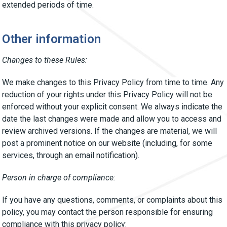
extended periods of time.
Other information
Changes to these Rules:
We make changes to this Privacy Policy from time to time. Any
reduction of your rights under this Privacy Policy will not be
enforced without your explicit consent. We always indicate the
date the last changes were made and allow you to access and
review archived versions. If the changes are material, we will
post a prominent notice on our website (including, for some
services, through an email notification).
Person in charge of compliance:
If you have any questions, comments, or complaints about this
policy, you may contact the person responsible for ensuring
compliance with this privacy policy: