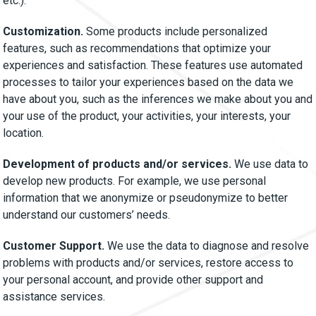
etc.).
Customization.
Some products include personalized
features, such as recommendations that optimize your
experiences and satisfaction. These features use automated
processes to tailor your experiences based on the data we
have about you, such as the inferences we make about you and
your use of the product, your activities, your interests, your
location.
Development of products and/or services.
We use data to
develop new products. For example, we use personal
information that we anonymize or pseudonymize to better
understand our customers’ needs.
Customer Support.
We use the data to diagnose and resolve
problems with products and/or services, restore access to
your personal account, and provide other support and
assistance services.