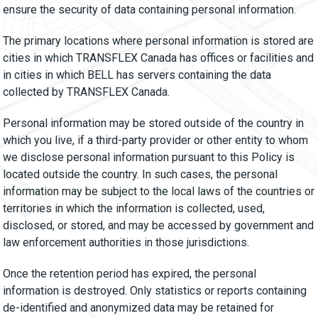
ensure the security of data containing personal information.
The primary locations where personal information is stored are
cities in which TRANSFLEX Canada has offices or facilities and
in cities in which BELL has servers containing the data
collected by TRANSFLEX Canada.
Personal information may be stored outside of the country in
which you live, if a third-party provider or other entity to whom
we disclose personal information pursuant to this Policy is
located outside the country. In such cases, the personal
information may be subject to the local laws of the countries or
territories in which the information is collected, used,
disclosed, or stored, and may be accessed by government and
law enforcement authorities in those jurisdictions.
Once the retention period has expired, the personal
information is destroyed. Only statistics or reports containing
de-identified and anonymized data may be retained for