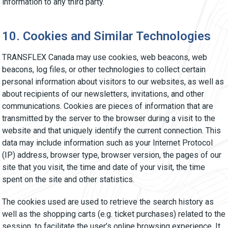
information to any third party.
10. Cookies and Similar Technologies
TRANSFLEX Canada may use cookies, web beacons, web
beacons, log files, or other technologies to collect certain
personal information about visitors to our websites, as well as
about recipients of our newsletters, invitations, and other
communications. Cookies are pieces of information that are
transmitted by the server to the browser during a visit to the
website and that uniquely identify the current connection. This
data may include information such as your Internet Protocol
(IP) address, browser type, browser version, the pages of our
site that you visit, the time and date of your visit, the time
spent on the site and other statistics.
The cookies used are used to retrieve the search history as
well as the shopping carts (e.g. ticket purchases) related to the
session, to facilitate the user’s online browsing experience. It