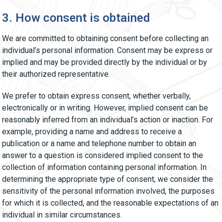
3. How consent is obtained
We are committed to obtaining consent before collecting an
individual’s personal information. Consent may be express or
implied and may be provided directly by the individual or by
their authorized representative.
We prefer to obtain express consent, whether verbally,
electronically or in writing. However, implied consent can be
reasonably inferred from an individual’s action or inaction. For
example, providing a name and address to receive a
publication or a name and telephone number to obtain an
answer to a question is considered implied consent to the
collection of information containing personal information. In
determining the appropriate type of consent, we consider the
sensitivity of the personal information involved, the purposes
for which it is collected, and the reasonable expectations of an
individual in similar circumstances.