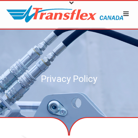
Privacy Policy