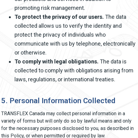
promoting risk management.
To protect the privacy of our users.
The data
collected allows us to verify the identity and
protect the privacy of individuals who
communicate with us by telephone, electronically
or otherwise.
To comply with legal obligations.
The data is
collected to comply with obligations arising from
laws, regulations, or international treaties.
5. Personal Information Collected
TRANSFLEX Canada may collect personal information in a
variety of forms but will only do so by lawful means and only
for the necessary purposes disclosed to you, as described in
this Policy, or when permitted or required by law.