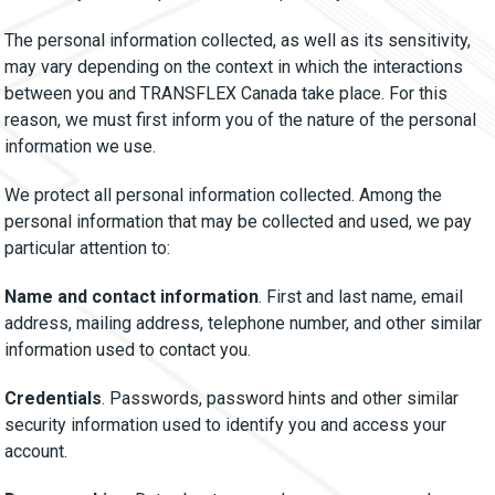
The personal information collected, as well as its sensitivity,
may vary depending on the context in which the interactions
between you and TRANSFLEX Canada take place. For this
reason, we must first inform you of the nature of the personal
information we use.
We protect all personal information collected. Among the
personal information that may be collected and used, we pay
particular attention to:
Name and contact information
. First and last name, email
address, mailing address, telephone number, and other similar
information used to contact you.
Credentials
. Passwords, password hints and other similar
security information used to identify you and access your
account.