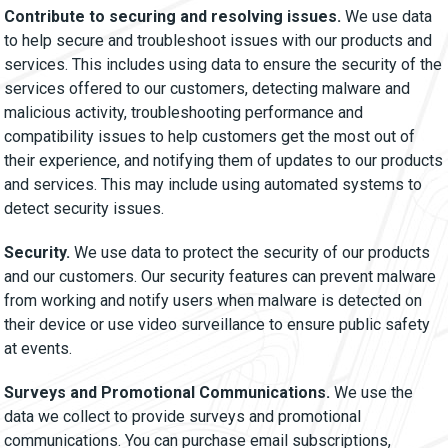
Contribute to securing and resolving issues.
We use data
to help secure and troubleshoot issues with our products and
services. This includes using data to ensure the security of the
services offered to our customers, detecting malware and
malicious activity, troubleshooting performance and
compatibility issues to help customers get the most out of
their experience, and notifying them of updates to our products
and services. This may include using automated systems to
detect security issues.
Security.
We use data to protect the security of our products
and our customers. Our security features can prevent malware
from working and notify users when malware is detected on
their device or use video surveillance to ensure public safety
at events.
Surveys and Promotional Communications.
We use the
data we collect to provide surveys and promotional
communications. You can purchase email subscriptions,