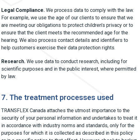
Legal Compliance.
We process data to comply with the law.
For example, we use the age of our clients to ensure that we
are meeting our obligations to protect children’s privacy or to
ensure that the client meets the recommended age for the
hearing. We also process contact details and identifiers to
help customers exercise their data protection rights.
Research.
We use data to conduct research, including for
scientific purposes and in the public interest, where permitted
by law.
7. The treatment processes used
TRANSFLEX Canada attaches the utmost importance to the
security of your personal information and undertakes to treat it
in accordance with industry norms and standards, only for the
purposes for which it is collected as described in this policy