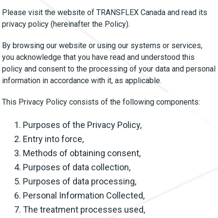
Please visit the website of TRANSFLEX Canada and read its
privacy policy (hereinafter the Policy).
By browsing our website or using our systems or services,
you acknowledge that you have read and understood this
policy and consent to the processing of your data and personal
information in accordance with it, as applicable.
This Privacy Policy consists of the following components:
Purposes of the Privacy Policy,
Entry into force,
Methods of obtaining consent,
Purposes of data collection,
Purposes of data processing,
Personal Information Collected,
The treatment processes used,