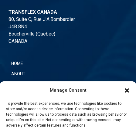
TRANSFLEX CANADA
80, Suite O, Rue J.A.Bombardier
J4B 8N4
Boucherville (Quebec)
CANADA
HOME
ABOUT
OUR PRODUCTS
Manage Consent
CONTACT US
To provide the best experiences, we use technologies like cookies to
TRANSFLEX NETWORK
store and/or access device information. Consenting to these
technologies will allow us to process data such as browsing behavior or
unique IDs on this site. Not consenting or withdrawing consent, may
adversely affect certain features and functions.
PHONE
:
(450) 449-4777
TOLL-FREE
:
(866) 889-4777