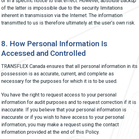
or in a specific notice to that effect. However, absolute backup
of the latter is impossible due to the security limitations
inherent in transmission via the Internet. The information
transmitted to us is therefore ultimately at the user’s own risk.
8. How Personal Information Is
Accessed and Controlled
TRANSFLEX Canada ensures that all personal information in its
possession is as accurate, current, and complete as
necessary for the purposes for which it is to be used.
You have the right to request access to your personal
information for audit purposes and to request correction if it is
inaccurate. If you believe that your personal information is
inaccurate or if you wish to have access to your personal
information, you may make a request using the contact
information provided at the end of this Policy.