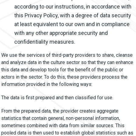
according to our instructions, in accordance with
this Privacy Policy, with a degree of data security
at least equivalent to our own and in compliance
with any other appropriate security and
confidentiality measures.
We use the services of third-party providers to share, cleanse
and analyze data in the culture sector so that they can enhance
this data and develop tools for the benefit of the public or
actors in the sector. To do this, these providers process the
information provided in the following ways:
The data is first prepared and then classified for use.
From the prepared data, the provider creates aggregate
statistics that contain general, non-personal information,
sometimes combined with data from similar sources. This
pooled data is then used to establish global statistics such as