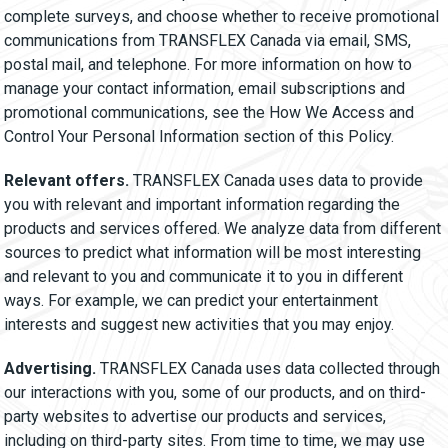
complete surveys, and choose whether to receive promotional
communications from TRANSFLEX Canada via email, SMS,
postal mail, and telephone. For more information on how to
manage your contact information, email subscriptions and
promotional communications, see the How We Access and
Control Your Personal Information section of this Policy.
Relevant offers.
TRANSFLEX Canada uses data to provide
you with relevant and important information regarding the
products and services offered. We analyze data from different
sources to predict what information will be most interesting
and relevant to you and communicate it to you in different
ways. For example, we can predict your entertainment
interests and suggest new activities that you may enjoy.
Advertising.
TRANSFLEX Canada uses data collected through
our interactions with you, some of our products, and on third-
party websites to advertise our products and services,
including on third-party sites. From time to time, we may use