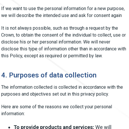
If we want to use the personal information for a new purpose,
we will describe the intended use and ask for consent again
It is not always possible, such as through a request by the
Crown, to obtain the consent of the individual to collect, use or
disclose his or her personal information. We will never
disclose this type of information other than in accordance with
this Policy, except as required or permitted by law.
4. Purposes of data collection
The information collected is collected in accordance with the
purposes and objectives set out in this privacy policy.
Here are some of the reasons we collect your personal
information:
To provide products and services:
We will