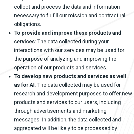
collect and process the data and information
necessary to fulfill our mission and contractual
obligations.
To provide and improve these products and
services
: The data collected during your
interactions with our services may be used for
the purpose of analyzing and improving the
operation of our products and services.
To develop new products and services as well
as for AI
: The data collected may be used for
research and development purposes to offer new
products and services to our users, including
through advertisements and marketing
messages. In addition, the data collected and
aggregated will be likely to be processed by