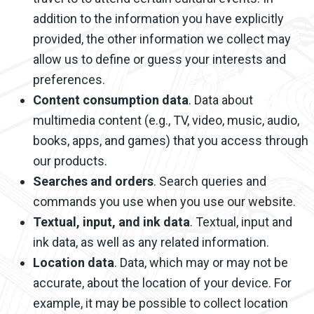
addition to the information you have explicitly
provided, the other information we collect may
allow us to define or guess your interests and
preferences.
Content consumption data
. Data about
multimedia content (e.g., TV, video, music, audio,
books, apps, and games) that you access through
our products.
Searches and orders
. Search queries and
commands you use when you use our website.
Textual, input, and ink data
. Textual, input and
ink data, as well as any related information.
Location data
. Data, which may or may not be
accurate, about the location of your device. For
example, it may be possible to collect location