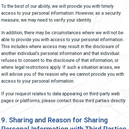
To the best of our ability, we will provide you with timely
access to your personal information. However, as a security
measure, we may need to verify your identity.
In addition, there may be circumstances where we will not be
able to provide you with access to your personal information.
This includes where access may result in the disclosure of
another individual’s personal information and that individual
refuses to consent to the disclosure of that information, or
where legal restrictions apply. If such a situation arises, we
will advise you of the reason why we cannot provide you with
access to your personal information.
If your request relates to data appearing on third-party web
pages or platforms, please contact those third parties directly.
9. Sharing and Reason for Sharing