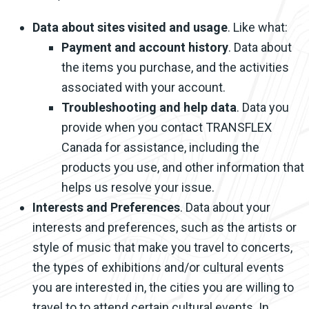
Data about sites visited and usage
. Like what:
Payment and account history
. Data about
the items you purchase, and the activities
associated with your account.
Troubleshooting and help data
. Data you
provide when you contact TRANSFLEX
Canada for assistance, including the
products you use, and other information that
helps us resolve your issue.
Interests and Preferences
. Data about your
interests and preferences, such as the artists or
style of music that make you travel to concerts,
the types of exhibitions and/or cultural events
you are interested in, the cities you are willing to
travel to to attend certain cultural events. In