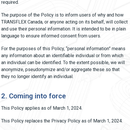
required.
The purpose of the Policy is to inform users of why and how
TRANSFLEX Canada, or anyone acting on its behalf, will collect
and use their personal information. It is intended to be in plain
language to ensure informed consent from users.
For the purposes of this Policy, “personal information” means
any information about an identifiable individual or from which
an individual can be identified. To the extent possible, we will
anonymize, pseudonymize and/or aggregate these so that
they no longer identify an individual.
2. Coming into force
This Policy applies as of March 1, 2024.
This Policy replaces the Privacy Policy as of March 1, 2024.