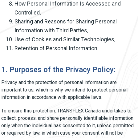
How Personal Information Is Accessed and
Controlled,
Sharing and Reasons for Sharing Personal
Information with Third Parties,
Use of Cookies and Similar Technologies,
Retention of Personal Information.
1. Purposes of the Privacy Policy:
Privacy and the protection of personal information are
important to us, which is why we intend to protect personal
information in accordance with applicable laws.
To ensure this protection, TRANSFLEX Canada undertakes to
collect, process, and share personally identifiable information
only when the individual has consented to it, unless permitted
or required by law, in which case your consent will not be