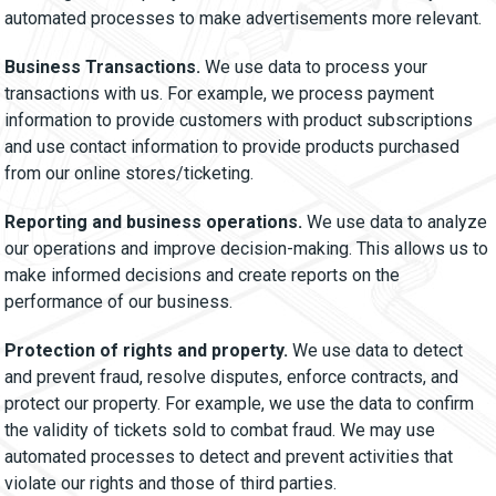
automated processes to make advertisements more relevant.
Business Transactions.
We use data to process your
transactions with us. For example, we process payment
information to provide customers with product subscriptions
and use contact information to provide products purchased
from our online stores/ticketing.
Reporting and business operations.
We use data to analyze
our operations and improve decision-making. This allows us to
make informed decisions and create reports on the
performance of our business.
Protection of rights and property.
We use data to detect
and prevent fraud, resolve disputes, enforce contracts, and
protect our property. For example, we use the data to confirm
the validity of tickets sold to combat fraud. We may use
automated processes to detect and prevent activities that
violate our rights and those of third parties.