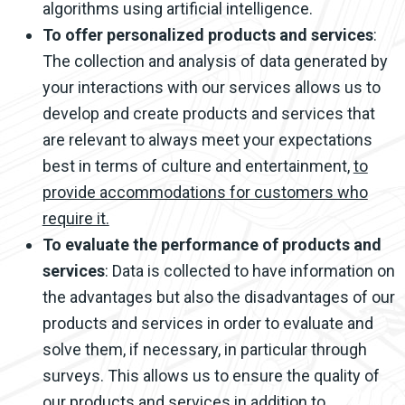
algorithms using artificial intelligence.
To offer personalized products and services
:
The collection and analysis of data generated by
your interactions with our services allows us to
develop and create products and services that
are relevant to always meet your expectations
best in terms of culture and entertainment,
to
provide accommodations for customers who
require it.
To evaluate the performance of products and
services
: Data is collected to have information on
the advantages but also the disadvantages of our
products and services in order to evaluate and
solve them, if necessary, in particular through
surveys. This allows us to ensure the quality of
our products and services in addition to