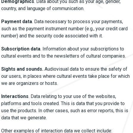
Demographics
. Data about you such as your age, gender,
country, and language of communication.
Payment data
. Data necessary to process your payments,
such as the payment instrument number (e.g., your credit card
number) and the security code associated with it.
Subscription data
. Information about your subscriptions to
cultural events and to the newsletters of cultural companies.
Sights and sounds.
Audiovisual data to ensure the safety of
our users, in places where cultural events take place for which
we are organizers or hosts.
Interactions
. Data relating to your use of the websites,
platforms and tools created. This is data that you provide to
use the products. In other cases, such as error reports, this is
data that we generate.
Other examples of interaction data we collect include: