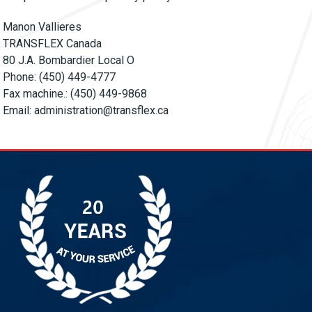
Manon Vallieres
TRANSFLEX Canada
80 J.A. Bombardier Local O
Phone: (450) 449-4777
Fax machine.: (450) 449-9868
Email:
administration@transflex.ca