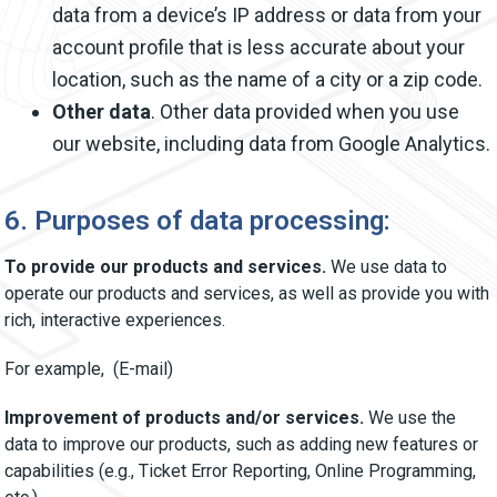
data from a device’s IP address or data from your
account profile that is less accurate about your
location, such as the name of a city or a zip code.
Other data
. Other data provided when you use
our website, including data from Google Analytics.
6. Purposes of data processing:
To provide our products and services.
We use data to
operate our products and services, as well as provide you with
rich, interactive experiences.
For example, (E-mail)
Improvement of products and/or services.
We use the
data to improve our products, such as adding new features or
capabilities (e.g., Ticket Error Reporting, Online Programming,