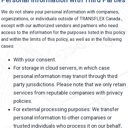
Personal Information with Third Parties
We do not share your personal information with companies,
organizations, or individuals outside of TRANSFLEX Canada ,
except with our authorized vendors and partners who need
access to the information for the purposes listed in this policy
and within the limits of this policy, as well as in the following
cases:
With your consent.
For storage in cloud servers, in which case
personal information may transit through third
party jurisdictions. Please note that we only retain
services from reputable companies with privacy
policies.
For external processing purposes: We transfer
personal information to other companies or
trusted individuals who process it on our behalf,